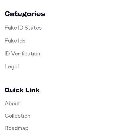
Categories
Fake ID States
Fake Ids
ID Verification
Legal
Quick Link
About
Collection
Roadmap