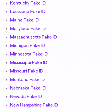
Kentucky Fake ID
Louisiana Fake ID
Maine Fake ID
Maryland Fake ID
Massachusetts Fake ID
Michigan Fake ID
Minnesota Fake ID
Mississippi Fake ID
Missouri Fake ID
Montana Fake ID
Nebraska Fake ID
Nevada Fake ID
New Hampshire Fake ID