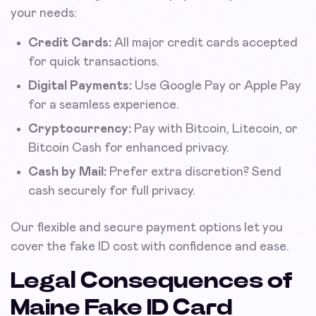
your needs:
Credit Cards:
All major credit cards accepted
for quick transactions.
Digital Payments:
Use Google Pay or Apple Pay
for a seamless experience.
Cryptocurrency:
Pay with Bitcoin, Litecoin, or
Bitcoin Cash for enhanced privacy.
Cash by Mail:
Prefer extra discretion? Send
cash securely for full privacy.
Our flexible and secure payment options let you
cover the fake ID cost with confidence and ease.
Legal Consequences of
Maine Fake ID Card