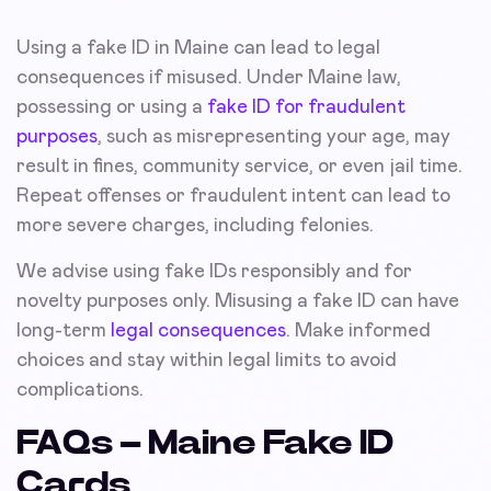
Using a fake ID in Maine can lead to legal
consequences if misused. Under Maine law,
possessing or using a
fake ID for fraudulent
purposes
, such as misrepresenting your age, may
result in fines, community service, or even jail time.
Repeat offenses or fraudulent intent can lead to
more severe charges, including felonies.
We advise using fake IDs responsibly and for
novelty purposes only. Misusing a fake ID can have
long-term
legal consequences
. Make informed
choices and stay within legal limits to avoid
complications.
FAQs – Maine Fake ID
Cards