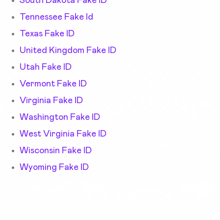
South Dakota Fake ID
Tennessee Fake Id
Texas Fake ID
United Kingdom Fake ID
Utah Fake ID
Vermont Fake ID
Virginia Fake ID
Washington Fake ID
West Virginia Fake ID
Wisconsin Fake ID
Wyoming Fake ID