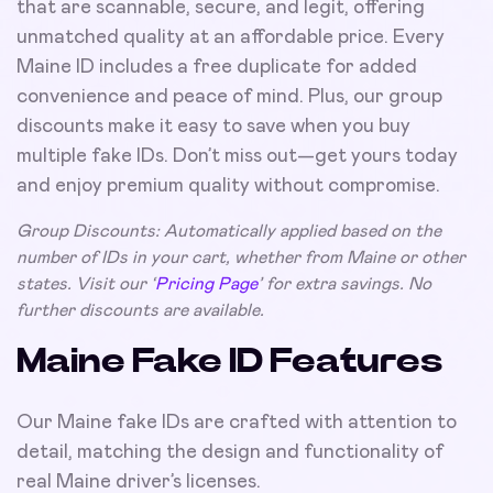
that are scannable, secure, and legit, offering
unmatched quality at an affordable price. Every
Maine ID includes a free duplicate for added
convenience and peace of mind. Plus, our group
discounts make it easy to save when you buy
multiple fake IDs. Don’t miss out—get yours today
and enjoy premium quality without compromise.
Group Discounts: Automatically applied based on the
number of IDs in your cart, whether from Maine or other
states. Visit our ‘
Pricing Page
’ for extra savings. No
further discounts are available.
Maine Fake ID Features
Our Maine fake IDs are crafted with attention to
detail, matching the design and functionality of
real Maine driver’s licenses.