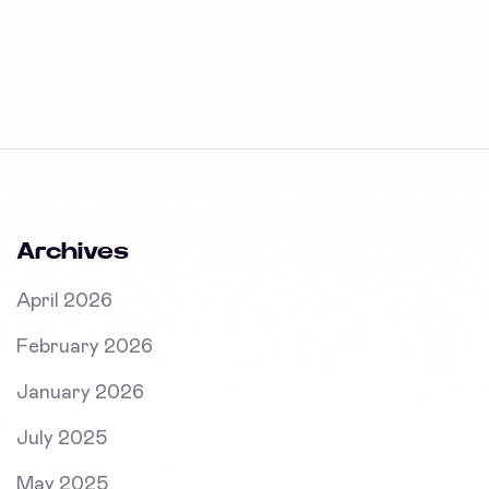
Archives
April 2026
February 2026
January 2026
July 2025
May 2025