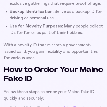
exclusive gatherings that require proof of age.
Backup Identification:
Serve as a backup ID for
driving or personal use.
Use for Novelty Purposes:
Many people collect
IDs for fun or as part of their hobbies.
With a novelty ID that mirrors a government-
issued card, you gain flexibility and opportunities
for various uses.
How to Order Your Maine
Fake ID
Follow these steps to order your Maine fake ID
quickly and securely: