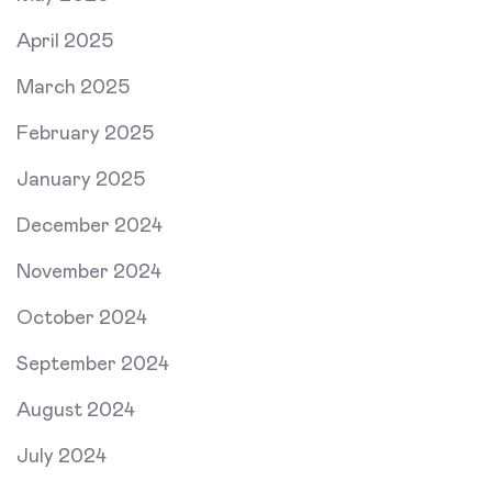
April 2025
March 2025
February 2025
January 2025
December 2024
November 2024
October 2024
September 2024
August 2024
July 2024