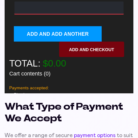
What Type of Payment
We Accept
We offer a range of secure
payment options
to suit