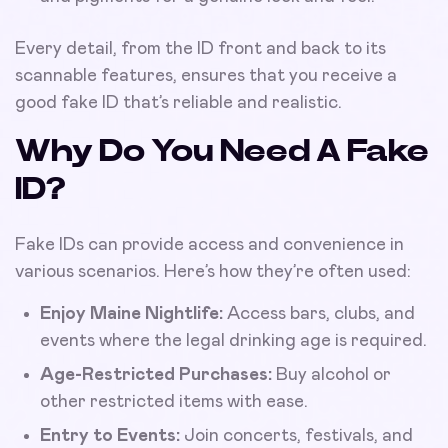
Every detail, from the ID front and back to its
scannable features, ensures that you receive a
good fake ID that’s reliable and realistic.
Why Do You Need A Fake
ID?
Fake IDs can provide access and convenience in
various scenarios. Here’s how they’re often used:
Enjoy Maine Nightlife:
Access bars, clubs, and
events where the legal drinking age is required.
Age-Restricted Purchases:
Buy alcohol or
other restricted items with ease.
Entry to Events:
Join concerts, festivals, and