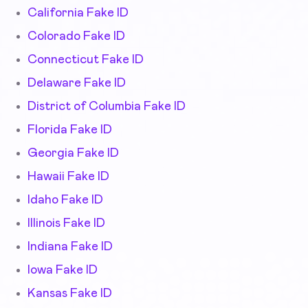
California Fake ID
Colorado Fake ID
Connecticut Fake ID
Delaware Fake ID
District of Columbia Fake ID
Florida Fake ID
Georgia Fake ID
Hawaii Fake ID
Idaho Fake ID
Illinois Fake ID
Indiana Fake ID
Iowa Fake ID
Kansas Fake ID