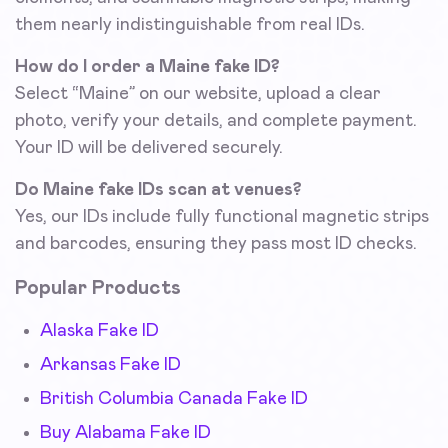
them nearly indistinguishable from real IDs.
How do I order a Maine fake ID?
Select “Maine” on our website, upload a clear
photo, verify your details, and complete payment.
Your ID will be delivered securely.
Do Maine fake IDs scan at venues?
Yes, our IDs include fully functional magnetic strips
and barcodes, ensuring they pass most ID checks.
Popular Products
Alaska Fake ID
Arkansas Fake ID
British Columbia Canada Fake ID
Buy Alabama Fake ID