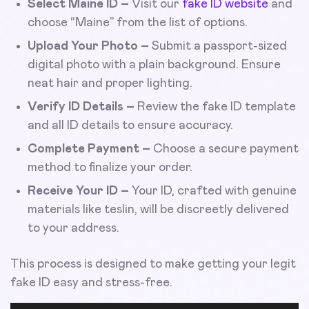
Select Maine ID –
Visit our
fake ID website
and
choose “Maine” from the list of options.
Upload Your Photo –
Submit a passport-sized
digital photo with a plain background. Ensure
neat hair and proper lighting.
Verify ID Details –
Review the fake ID template
and all ID details to ensure accuracy.
Complete Payment –
Choose a secure payment
method to finalize your order.
Receive Your ID –
Your ID, crafted with genuine
materials like teslin, will be discreetly delivered
to your address.
This process is designed to make getting your legit
fake ID easy and stress-free.