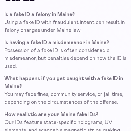
Is a fake ID a felony in Maine?
Using a fake ID with fraudulent intent can result in
felony charges under Maine law.
Is having a fake ID a misdemeanor in Maine?
Possession of a fake ID is often considered a
misdemeanor, but penalties depend on how the ID is
used.
What happens if you get caught with a fake ID in
Maine?
You may face fines, community service, or jail time,
depending on the circumstances of the offense.
How realistic are your Maine fake IDs?
Our IDs feature state-specific holograms, UV
elements, and scannable magnetic strips, making