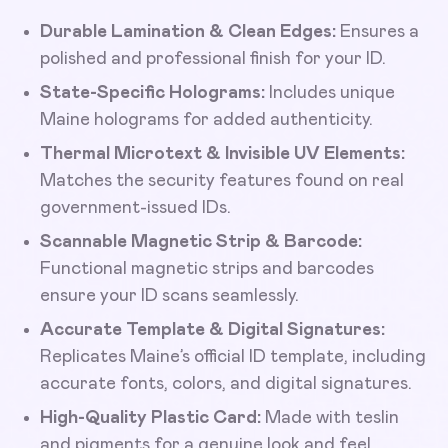
Durable Lamination & Clean Edges:
Ensures a
polished and professional finish for your ID.
State-Specific Holograms:
Includes unique
Maine holograms for added authenticity.
Thermal Microtext & Invisible UV Elements:
Matches the security features found on real
government-issued IDs.
Scannable Magnetic Strip & Barcode:
Functional magnetic strips and barcodes
ensure your ID scans seamlessly.
Accurate Template & Digital Signatures:
Replicates Maine’s official ID template, including
accurate fonts, colors, and digital signatures.
High-Quality Plastic Card:
Made with teslin
and pigments for a genuine look and feel.