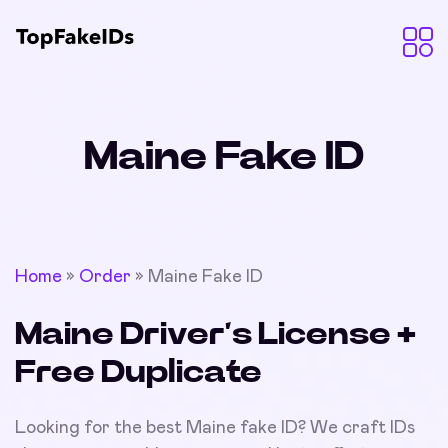
Maine Fake ID
Home
»
Order
»
Maine Fake ID
Maine Driver’s License +
Free Duplicate
Looking for the best Maine fake ID? We craft IDs