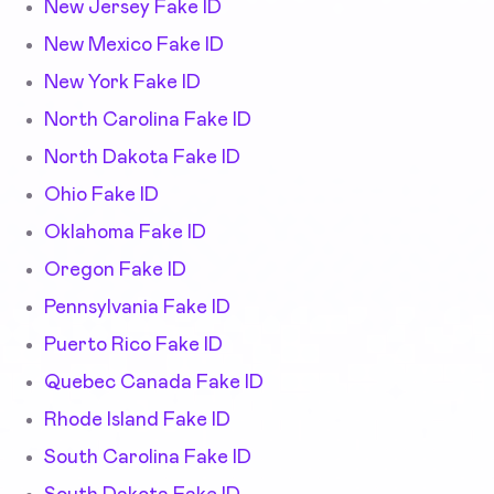
New Jersey Fake ID
New Mexico Fake ID
New York Fake ID
North Carolina Fake ID
North Dakota Fake ID
Ohio Fake ID
Oklahoma Fake ID
Oregon Fake ID
Pennsylvania Fake ID
Puerto Rico Fake ID
Quebec Canada Fake ID
Rhode Island Fake ID
South Carolina Fake ID