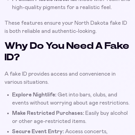
high-quality pigments for a realistic feel.
These features ensure your North Dakota fake ID
is both reliable and authentic-looking.
Why Do You Need A Fake
ID?
A fake ID provides access and convenience in
various situations.
Explore Nightlife:
Get into bars, clubs, and
events without worrying about age restrictions.
Make Restricted Purchases:
Easily buy alcohol
or other age-restricted items.
Secure Event Entry:
Access concerts,