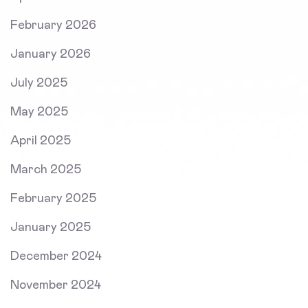
February 2026
January 2026
July 2025
May 2025
April 2025
March 2025
February 2025
January 2025
December 2024
November 2024