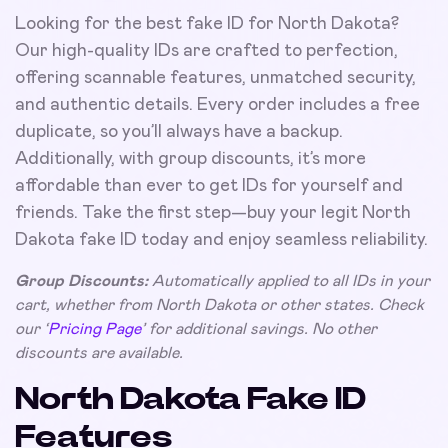
Looking for the best fake ID for North Dakota?
Our high-quality IDs are crafted to perfection,
offering scannable features, unmatched security,
and authentic details. Every order includes a free
duplicate, so you’ll always have a backup.
Additionally, with group discounts, it’s more
affordable than ever to get IDs for yourself and
friends. Take the first step—buy your legit North
Dakota fake ID today and enjoy seamless reliability.
Group Discounts:
Automatically applied to all IDs in your
cart, whether from North Dakota or other states. Check
our ‘
Pricing Page
’ for additional savings. No other
discounts are available.
North Dakota Fake ID
Features