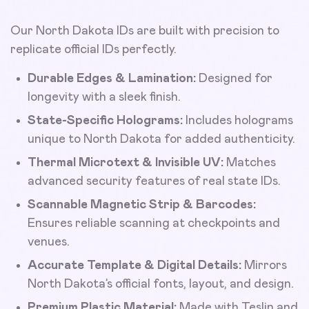
Our North Dakota IDs are built with precision to
replicate official IDs perfectly.
Durable Edges & Lamination:
Designed for
longevity with a sleek finish.
State-Specific Holograms:
Includes holograms
unique to North Dakota for added authenticity.
Thermal Microtext & Invisible UV:
Matches
advanced security features of real state IDs.
Scannable Magnetic Strip & Barcodes:
Ensures reliable scanning at checkpoints and
venues.
Accurate Template & Digital Details:
Mirrors
North Dakota’s official fonts, layout, and design.
Premium Plastic Material:
Made with Teslin and