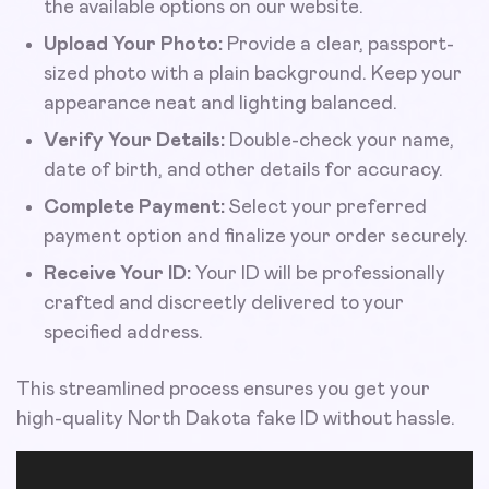
the available options on our website.
Upload Your Photo:
Provide a clear, passport-
sized photo with a plain background. Keep your
appearance neat and lighting balanced.
Verify Your Details:
Double-check your name,
date of birth, and other details for accuracy.
Complete Payment:
Select your preferred
payment option and finalize your order securely.
Receive Your ID:
Your ID will be professionally
crafted and discreetly delivered to your
specified address.
This streamlined process ensures you get your
high-quality North Dakota fake ID without hassle.