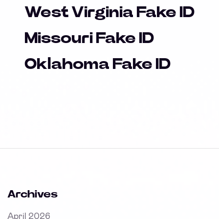
West Virginia Fake ID
Missouri Fake ID
Oklahoma Fake ID
Archives
April 2026