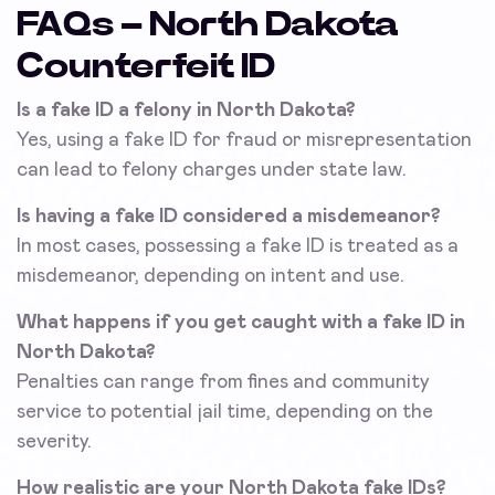
FAQs – North Dakota
Counterfeit ID
Is a fake ID a felony in North Dakota?
Yes, using a fake ID for fraud or misrepresentation
can lead to felony charges under state law.
Is having a fake ID considered a misdemeanor?
In most cases, possessing a fake ID is treated as a
misdemeanor, depending on intent and use.
What happens if you get caught with a fake ID in
North Dakota?
Penalties can range from fines and community
service to potential jail time, depending on the
severity.
How realistic are your North Dakota fake IDs?