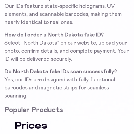
Our IDs feature state-specific holograms, UV
elements, and scannable barcodes, making them
nearly identical to real ones.
How do I order a North Dakota fake ID?
Select “North Dakota” on our website, upload your
photo, confirm details, and complete payment. Your
ID will be delivered securely.
Do North Dakota fake IDs scan successfully?
Yes, our IDs are designed with fully functional
barcodes and magnetic strips for seamless
scanning.
Popular Products
Prices