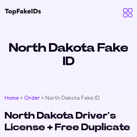
North Dakota Fake
ID
Home
»
Order
»
North Dakota Fake ID
North Dakota Driver’s
License + Free Duplicate