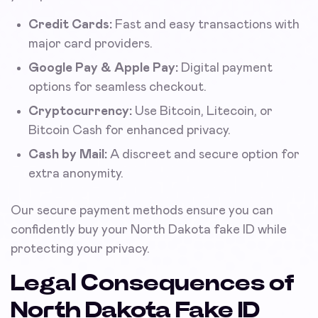
Credit Cards:
Fast and easy transactions with
major card providers.
Google Pay & Apple Pay:
Digital payment
options for seamless checkout.
Cryptocurrency:
Use Bitcoin, Litecoin, or
Bitcoin Cash for enhanced privacy.
Cash by Mail:
A discreet and secure option for
extra anonymity.
Our secure payment methods ensure you can
confidently buy your North Dakota fake ID while
protecting your privacy.
Legal Consequences of
North Dakota Fake ID