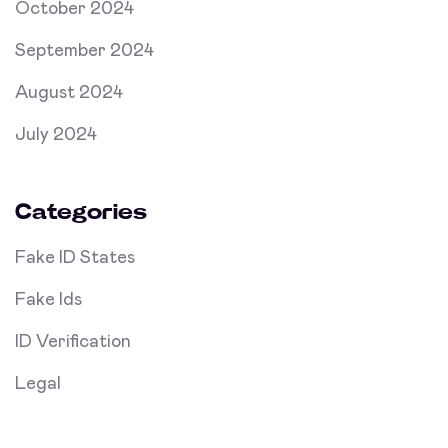
October 2024
September 2024
August 2024
July 2024
Categories
Fake ID States
Fake Ids
ID Verification
Legal