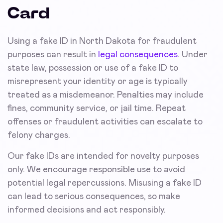
Card
Using a fake ID in North Dakota for fraudulent
purposes can result in
legal consequences
. Under
state law, possession or use of a fake ID to
misrepresent your identity or age is typically
treated as a misdemeanor. Penalties may include
fines, community service, or jail time. Repeat
offenses or fraudulent activities can escalate to
felony charges.
Our fake IDs are intended for novelty purposes
only. We encourage responsible use to avoid
potential legal repercussions. Misusing a fake ID
can lead to serious consequences, so make
informed decisions and act responsibly.