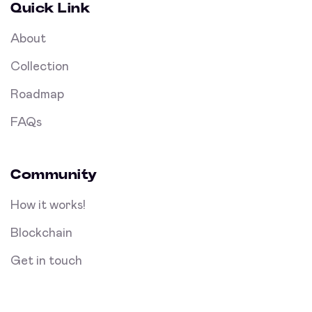
Quick Link
About
Collection
Roadmap
FAQs
Community
How it works!
Blockchain
Get in touch