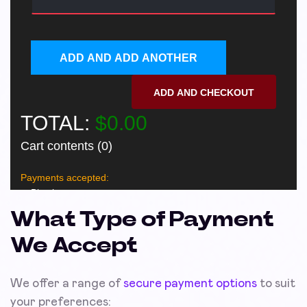
What Type of Payment
We Accept
We offer a range of
secure payment options
to suit
your preferences: