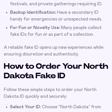
festivals, and private gatherings requiring ID.
Backup Identification:
Have a secondary ID
handy for emergencies or unexpected needs.
For Fun or Novelty Use:
Many people collect
fake IDs for fun or as part of a collection.
A reliable fake ID opens up new experiences while
ensuring discretion and authenticity.
How to Order Your North
Dakota Fake ID
Follow these simple steps to order your North
Dakota ID quickly and securely:
Select Your ID:
Choose “North Dakota” from