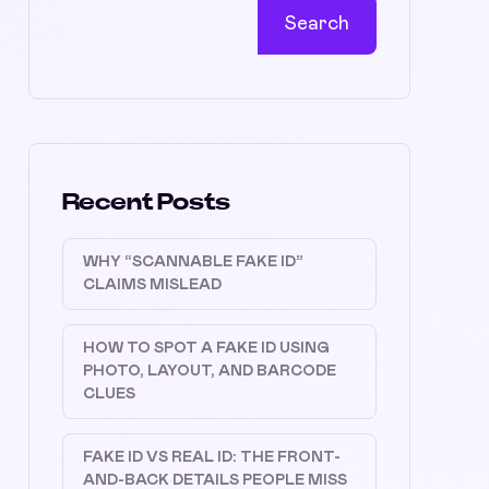
Search
Recent Posts
WHY “SCANNABLE FAKE ID”
CLAIMS MISLEAD
HOW TO SPOT A FAKE ID USING
PHOTO, LAYOUT, AND BARCODE
CLUES
FAKE ID VS REAL ID: THE FRONT-
AND-BACK DETAILS PEOPLE MISS