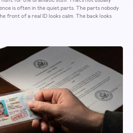
unt for the dramatic stuff. That’s not usually
rence is often in the quiet parts. The parts nobody
e front of a real ID looks calm. The back looks