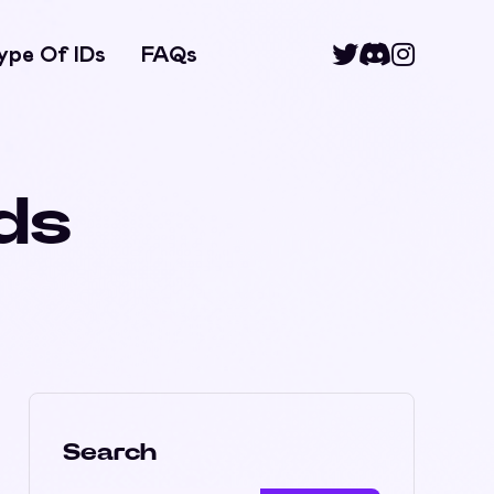
ype Of IDs
FAQs
ids
Search