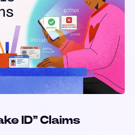
ke ID” Claims