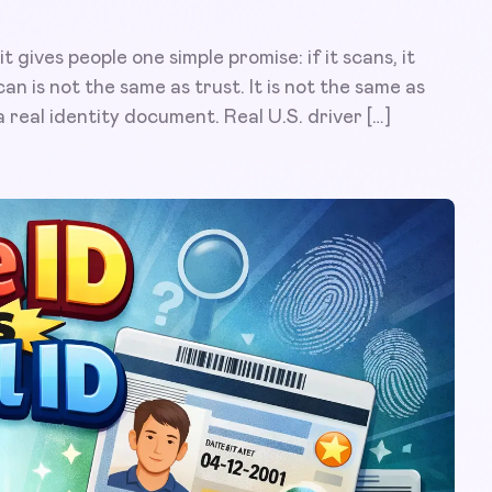
gives people one simple promise: if it scans, it
an is not the same as trust. It is not the same as
 a real identity document. Real U.S. driver […]