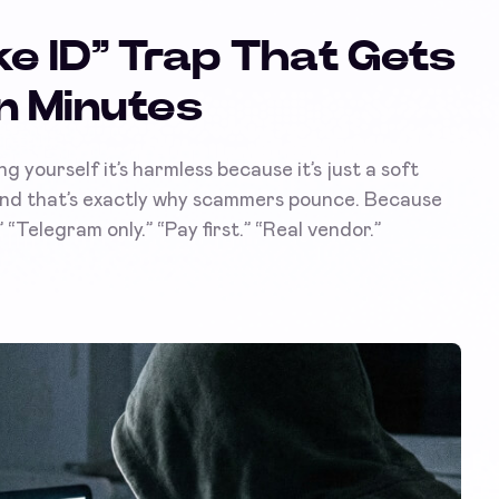
e ID” Trap That Gets
n Minutes
ng yourself it’s harmless because it’s just a soft
 And that’s exactly why scammers pounce. Because
“Telegram only.” “Pay first.” “Real vendor.”