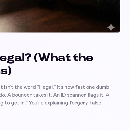
Illegal? (What the
s)
t isn’t the word “illegal.” It’s how fast one dumb
do. A bouncer takes it. An ID scanner flags it. A
 to get in.” You’re explaining forgery, false