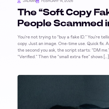
JADMIN
FEBRUARY 14, 2026
The “Soft Copy Fak
People Scammed i
You’re not trying to “buy a fake ID.” You’re telli
copy. Just an image. One-time use. Quick fix.
the second you ask, the script starts: “DM me.” 
“Verified.” Then the “small extra fee” shows […]