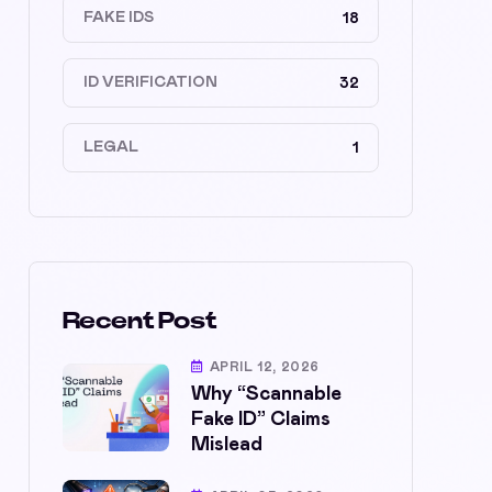
FAKE IDS
18
ID VERIFICATION
32
LEGAL
1
Recent Post
APRIL 12, 2026
Why “Scannable
Fake ID” Claims
Mislead