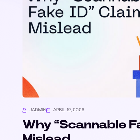
JADMIN
APRIL 12, 2026
Why “Scannable Fa
Mislead