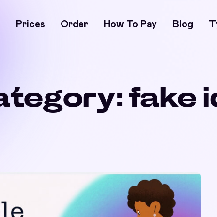
s
Prices
Order
How To Pay
Blog
T
ategory:
fake 