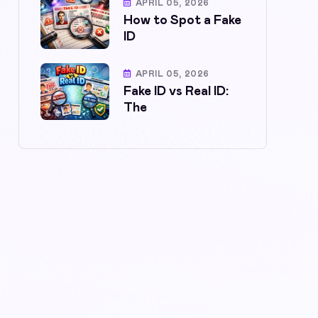
APRIL 05, 2026
How to Spot a Fake
ID
APRIL 05, 2026
Fake ID vs Real ID:
The