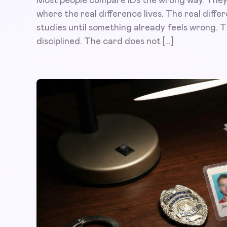
Most people compare IDs the wrong way. They h
where the real difference lives. The real diffe
studies until something already feels wrong. Th
disciplined. The card does not […]