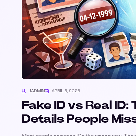
JADMIN
APRIL 5, 2026
Fake ID vs Real ID
Details People Mis