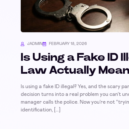
JADMIN
FEBRUARY 18, 2026
Is Using a Fake ID 
Law Actually Mean
Is using a fake ID illegal? Yes, and the scary par
decision turns into a real problem you can’t un
manager calls the police. Now you’re not “trying
identification, […]