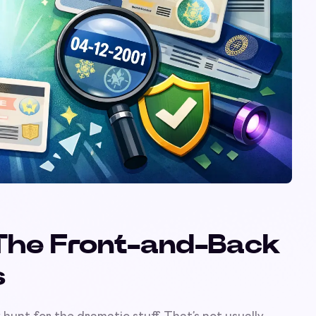
: The Front-and-Back
s