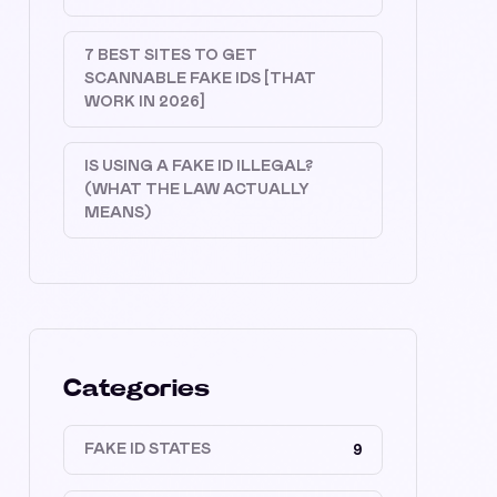
7 BEST SITES TO GET
SCANNABLE FAKE IDS [THAT
WORK IN 2026]
IS USING A FAKE ID ILLEGAL?
(WHAT THE LAW ACTUALLY
MEANS)
Categories
FAKE ID STATES
9