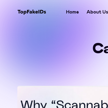
Home
About U
C