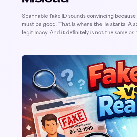
Scannable fake ID sounds convincing because it 
must be good. That is where the lie starts. A sc
legitimacy. And it definitely is not the same as