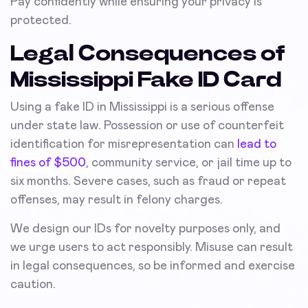
Pay confidently while ensuring your privacy is
protected.
Legal Consequences of
Mississippi Fake ID Card
Using a fake ID in Mississippi is a serious offense
under state law. Possession or use of counterfeit
identification for misrepresentation can
lead to
fines of $500
, community service, or jail time up to
six months. Severe cases, such as fraud or repeat
offenses, may result in felony charges.
We design our IDs for novelty purposes only, and
we urge users to act responsibly. Misuse can result
in legal consequences, so be informed and exercise
caution.