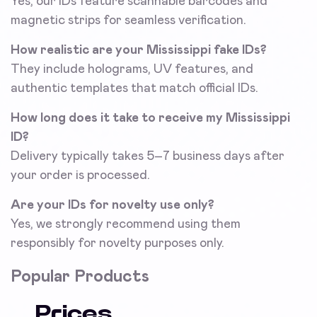
Yes, our IDs feature scannable barcodes and
magnetic strips for seamless verification.
How realistic are your Mississippi fake IDs?
They include holograms, UV features, and
authentic templates that match official IDs.
How long does it take to receive my Mississippi
ID?
Delivery typically takes 5–7 business days after
your order is processed.
Are your IDs for novelty use only?
Yes, we strongly recommend using them
responsibly for novelty purposes only.
Popular Products
Prices