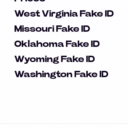
West Virginia Fake ID
Missouri Fake ID
Oklahoma Fake ID
Wyoming Fake ID
Washington Fake ID