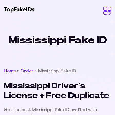
Mississippi Fake ID
Home
»
Order
»
Mississippi Fake ID
Mississippi Driver’s
License + Free Duplicate
Get the best Mississippi fake ID crafted with