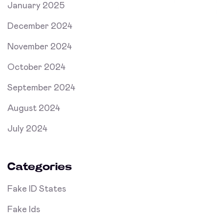
January 2025
December 2024
November 2024
October 2024
September 2024
August 2024
July 2024
Categories
Fake ID States
Fake Ids