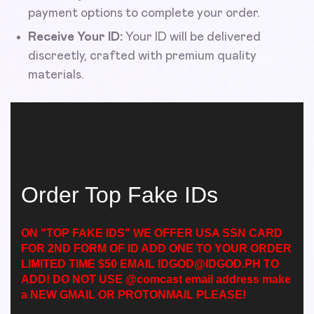
payment options to complete your order.
Receive Your ID:
Your ID will be delivered
discreetly, crafted with premium quality
materials.