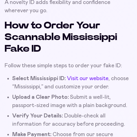
A novelty ID adds flexibility and confidence
wherever you go.
How to Order Your
Scannable Mississippi
Fake ID
Follow these simple steps to order your fake ID:
Select Mississippi ID:
Visit our website
, choose
“Mississippi,” and customize your order.
Upload a Clear Photo:
Submit a well-lit,
passport-sized image with a plain background.
Verify Your Details:
Double-check all
information for accuracy before proceeding.
Make Payment:
Choose from our secure