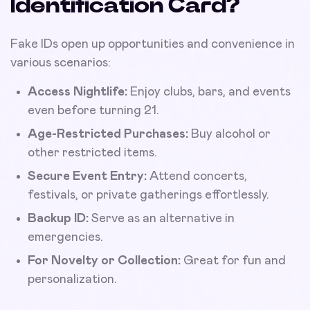
Identification Card?
Fake IDs open up opportunities and convenience in
various scenarios:
Access Nightlife:
Enjoy clubs, bars, and events
even before turning 21.
Age-Restricted Purchases:
Buy alcohol or
other restricted items.
Secure Event Entry:
Attend concerts,
festivals, or private gatherings effortlessly.
Backup ID:
Serve as an alternative in
emergencies.
For Novelty or Collection:
Great for fun and
personalization.