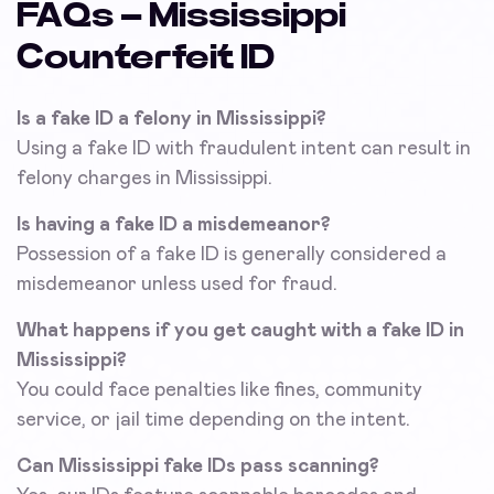
FAQs – Mississippi
Counterfeit ID
Is a fake ID a felony in Mississippi?
Using a fake ID with fraudulent intent can result in
felony charges in Mississippi.
Is having a fake ID a misdemeanor?
Possession of a fake ID is generally considered a
misdemeanor unless used for fraud.
What happens if you get caught with a fake ID in
Mississippi?
You could face penalties like fines, community
service, or jail time depending on the intent.
Can Mississippi fake IDs pass scanning?