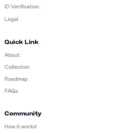
ID Verification
Legal
Quick Link
About
Collection
Roadmap
FAQs
Community
How it works!