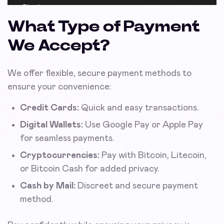
What Type of Payment
We Accept?
We offer flexible, secure payment methods to
ensure your convenience:
Credit Cards:
Quick and easy transactions.
Digital Wallets:
Use Google Pay or Apple Pay
for seamless payments.
Cryptocurrencies:
Pay with Bitcoin, Litecoin,
or Bitcoin Cash for added privacy.
Cash by Mail:
Discreet and secure payment
method.