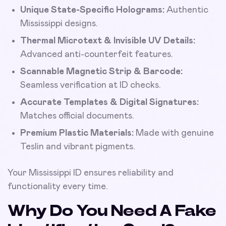
Unique State-Specific Holograms:
Authentic
Mississippi designs.
Thermal Microtext & Invisible UV Details:
Advanced anti-counterfeit features.
Scannable Magnetic Strip & Barcode:
Seamless verification at ID checks.
Accurate Templates & Digital Signatures:
Matches official documents.
Premium Plastic Materials:
Made with genuine
Teslin and vibrant pigments.
Your Mississippi ID ensures reliability and
functionality every time.
Why Do You Need A Fake