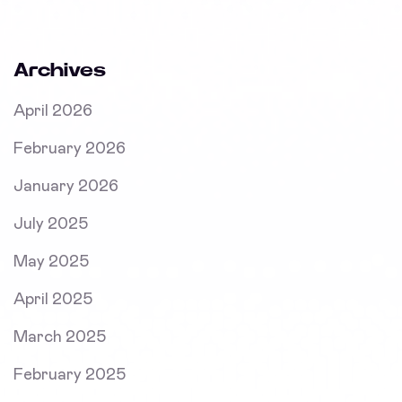
Archives
April 2026
February 2026
January 2026
July 2025
May 2025
April 2025
March 2025
February 2025