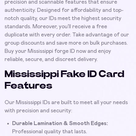
precision and scannable features that ensure
authenticity. Designed for affordability and top-
notch quality, our IDs meet the highest security
standards. Moreover, you’ll receive a free
duplicate with every order. Take advantage of our
group discounts and save more on bulk purchases.
Buy your Mississippi forge ID now and enjoy
reliable, secure, and discreet delivery.
Mississippi Fake ID Card
Features
Our Mississippi IDs are built to meet all your needs
with precision and security:
Durable Lamination & Smooth Edges:
Professional quality that lasts.