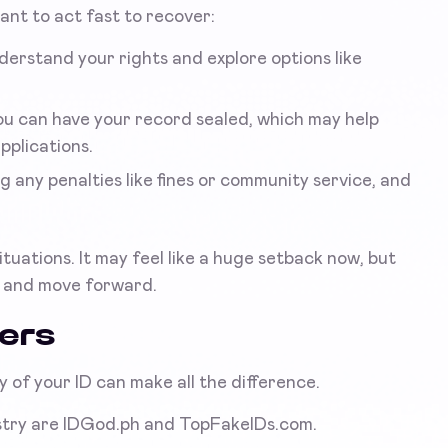
rtant to act fast to recover:
derstand your rights and explore options like
ou can have your record sealed, which may help
pplications.
 any penalties like fines or community service, and
uations. It may feel like a huge setback now, but
r and move forward.
ders
ty of your ID can make all the difference.
ustry are IDGod.ph and TopFakeIDs.com.