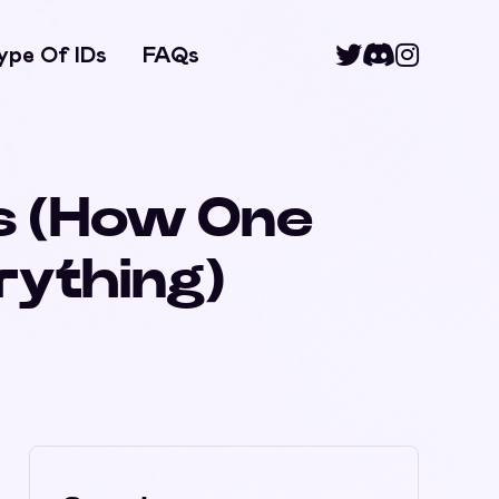
ype Of IDs
FAQs
Ds (How One
rything)