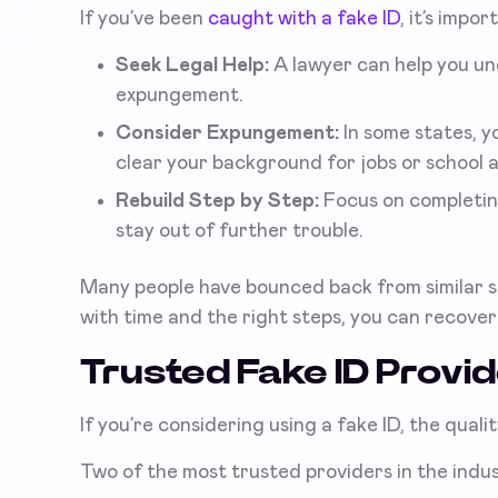
If you’ve been
caught with a fake ID
, it’s impo
Seek Legal Help:
A lawyer can help you un
expungement.
Consider Expungement:
In some states, y
clear your background for jobs or school a
Rebuild Step by Step:
Focus on completing
stay out of further trouble.
Many people have bounced back from similar sit
with time and the right steps, you can recove
Trusted Fake ID Provi
If you’re considering using a fake ID, the quali
Two of the most trusted providers in the ind