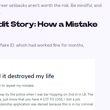
reer setbacks aren’t worth the risk. Be mindful, and
.
it Story: How a Mistake
fake ID, which had worked fine for months,