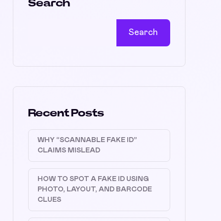
Search
Search
Recent Posts
WHY “SCANNABLE FAKE ID”
CLAIMS MISLEAD
HOW TO SPOT A FAKE ID USING
PHOTO, LAYOUT, AND BARCODE
CLUES