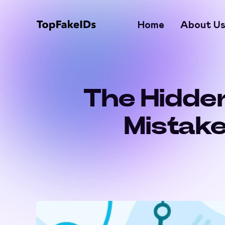
Home
About U
The Hidden
Mistake