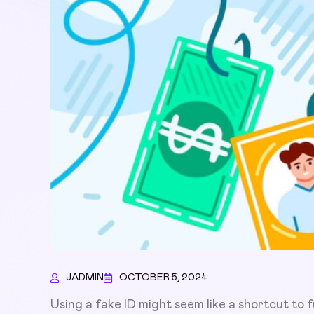
JADMIN
OCTOBER 5, 2024
Using a fake ID might seem like a shortcut to fu