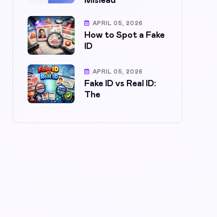
Mislead
APRIL 05, 2026
How to Spot a Fake
ID
APRIL 05, 2026
Fake ID vs Real ID:
The