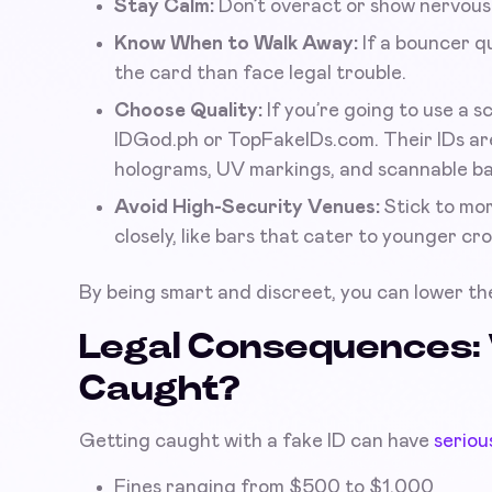
Stay Calm:
Don’t overact or show nervous
Know When to Walk Away:
If a bouncer qu
the card than face legal trouble.
Choose Quality:
If you’re going to use a s
IDGod.ph or TopFakeIDs.com. Their IDs are
holograms, UV markings, and scannable bar
Avoid High-Security Venues:
Stick to mor
closely, like bars that cater to younger cr
By being smart and discreet, you can lower the
Legal Consequences: 
Caught?
Getting caught with a fake ID can have
seriou
Fines ranging from $500 to $1,000