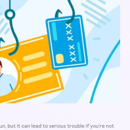
n, but it can lead to serious trouble if you’re not