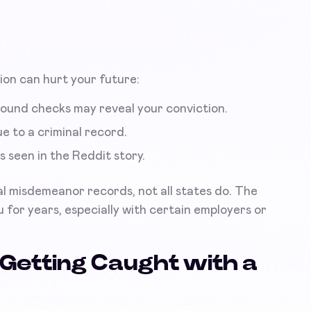
ion can hurt your future:
ound checks may reveal your conviction.
e to a criminal record.
s seen in the Reddit story.
eal misdemeanor records, not all states do. The
 for years, especially with certain employers or
Getting Caught with a