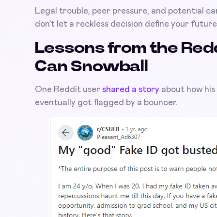
Legal trouble, peer pressure, and potential ca
don’t let a reckless decision define your future
Lessons from the Redd
Can Snowball
One Reddit user
shared a story
about how his 
eventually got flagged by a bouncer.