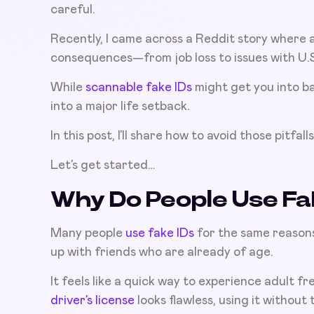
careful.
Recently, I came across a Reddit story where a
consequences—from job loss to issues with U.S.
While
scannable fake IDs
might get you into ba
into a major life setback.
In this post, I’ll share how to avoid those pitfall
Let’s get started…
Why Do People Use Fa
Many people
use fake IDs
for the same reasons
up with friends who are already of age.
It feels like a quick way to experience adult f
driver’s license
looks flawless, using it without