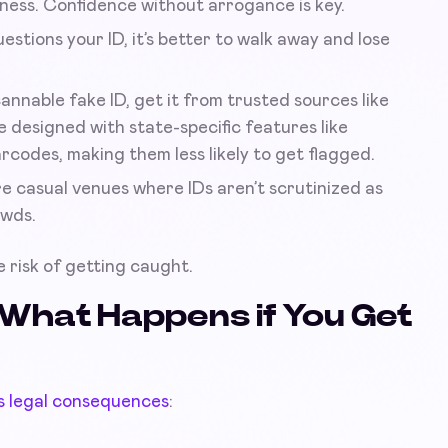
ness. Confidence without arrogance is key.
estions your ID, it’s better to walk away and lose
cannable fake ID, get it from trusted sources like
 designed with state-specific features like
codes, making them less likely to get flagged.
e casual venues where IDs aren’t scrutinized as
owds.
 risk of getting caught.
What Happens if You Get
s legal consequences
: