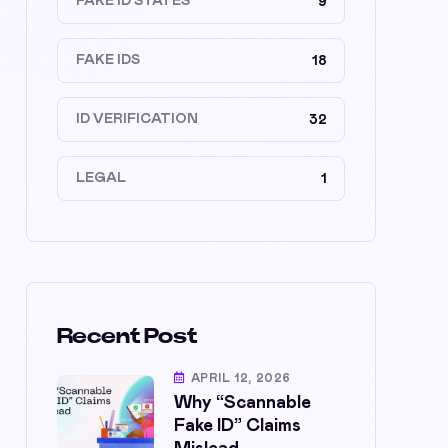
FAKE ID STATES
9
FAKE IDS
18
ID VERIFICATION
32
LEGAL
1
Recent Post
APRIL 12, 2026
Why “Scannable
Fake ID” Claims