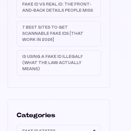
FAKE ID VS REAL ID: THE FRONT-
AND-BACK DETAILS PEOPLE MISS
7 BEST SITES TO GET
SCANNABLE FAKE IDS [THAT
WORK IN 2026]
IS USING A FAKE ID ILLEGAL?
(WHAT THE LAW ACTUALLY
MEANS)
Categories