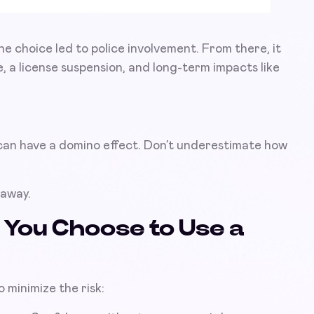
ne choice led to police involvement. From there, it
, a license suspension, and long-term impacts like
 can have a domino effect. Don’t underestimate how
 away.
f You Choose to Use a
o minimize the risk: