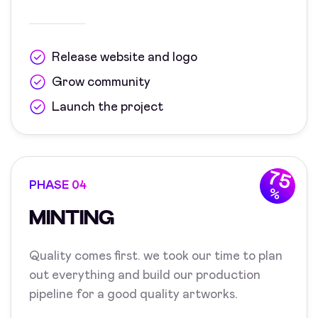
Release website and logo
Grow community
Launch the project
75
PHASE 04
%
MINTING
Quality comes first. we took our time to plan
out everything and build our production
pipeline for a good quality artworks.