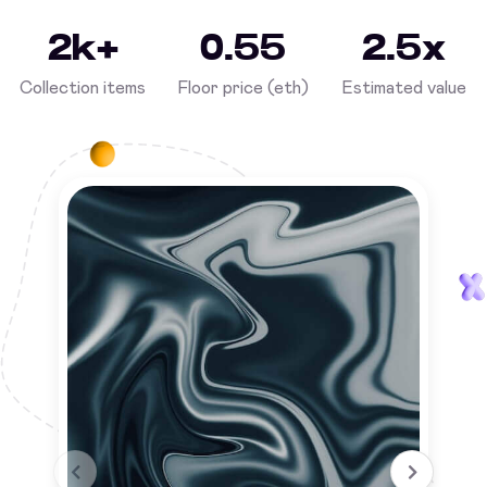
2k+
0.55
2.5x
Collection items
Floor price (eth)
Estimated value