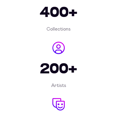
400+
Collections
200+
Artists