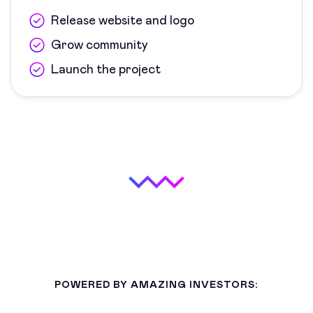
Release website and logo
Grow community
Launch the project
POWERED BY AMAZING INVESTORS: