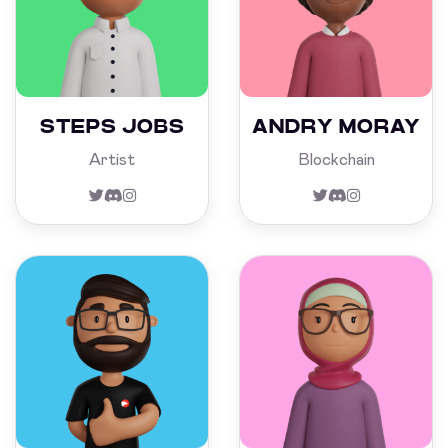
STEPS JOBS
ANDRY MORAY
Artist
Blockchain