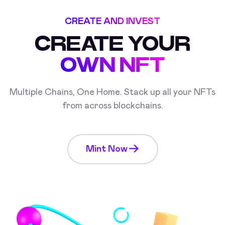
CREATE AND INVEST
CREATE YOUR
OWN NFT
Multiple Chains, One Home. Stack up all your NFTs
from across blockchains.
Mint Now