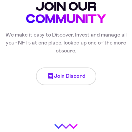
JOIN OUR
COMMUNITY
We make it easy to Discover, Invest and manage all
your NFTs at one place, looked up one of the more
obscure.
Join Discord