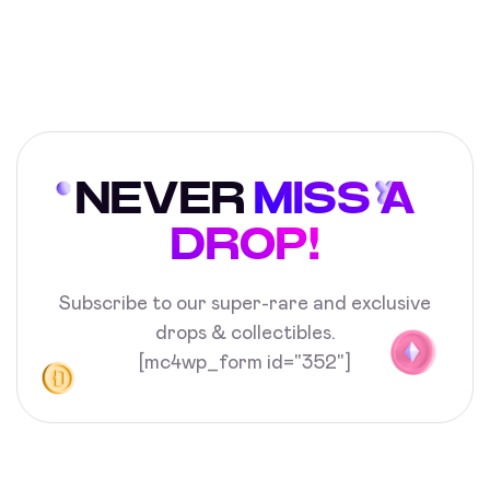
NEVER
MISS A
DROP!
Subscribe to our super-rare and exclusive
drops & collectibles.
[mc4wp_form id="352"]