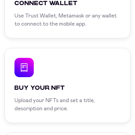
CONNECT WALLET
Use Trust Wallet, Metamask or any wallet
to connect to the mobile app.
BUY YOUR NFT
Upload your NFTs and set a title,
description and price.