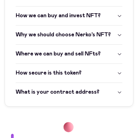
How we can buy and invest NFT?
Why we should choose Nerko's NFT?
Where we can buy and sell NFts?
How secure is this token?
What is your contract address?