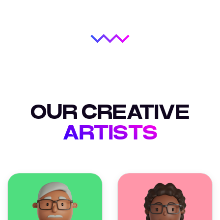
OUR CREATIVE
ARTISTS