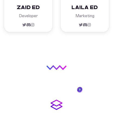
ZAID ED
LAILA ED
Developer
Marketing