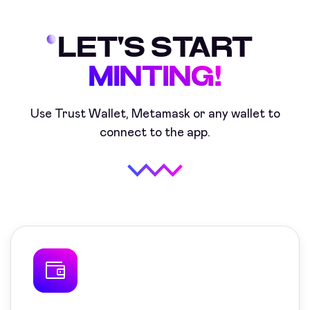
LET'S START
MINTING!
Use Trust Wallet, Metamask or any
wallet to
connect to the app.