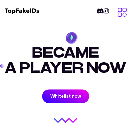
BECAME
A PLAYER NOW
Whitelist now