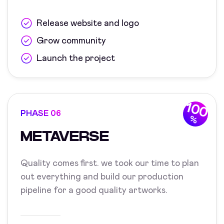
Release website and logo
Grow community
Launch the project
100
PHASE 06
%
METAVERSE
Quality comes first. we took our time to plan
out everything and build our production
pipeline for a good quality artworks.