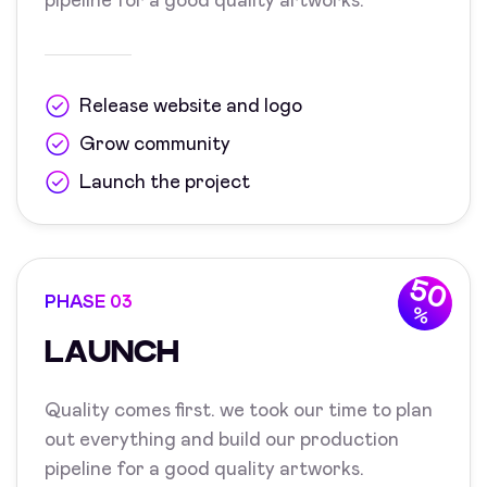
pipeline for a good quality artworks.
Release website and logo
Grow community
Launch the project
50
PHASE 03
%
LAUNCH
Quality comes first. we took our time to plan
out everything and build our production
pipeline for a good quality artworks.