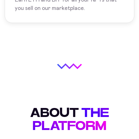
you sell on our marketplace.
ABOUT
THE
PLATFORM