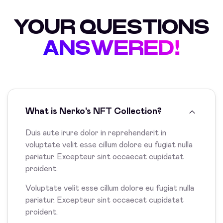
YOUR QUESTIONS
ANSWERED!
What is Nerko's NFT Collection?
Duis aute irure dolor in reprehenderit in
voluptate velit esse cillum dolore eu fugiat nulla
pariatur. Excepteur sint occaecat cupidatat
proident.
Voluptate velit esse cillum dolore eu fugiat nulla
pariatur. Excepteur sint occaecat cupidatat
proident.