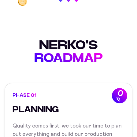
NERKO'S
ROADMAP
0
PHASE 01
%
PLANNING
Quality comes first. we took our time to plan
out everything and build our production