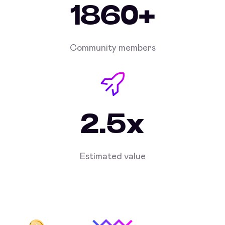
1860+
Community members
2.5x
Estimated value