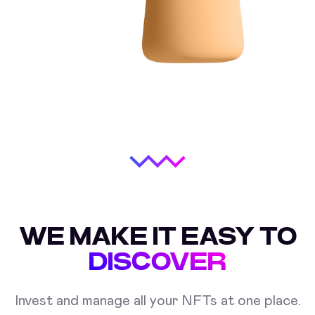
WE MAKE IT EASY TO
DISCOVER
Invest and manage all your NFTs at one place.