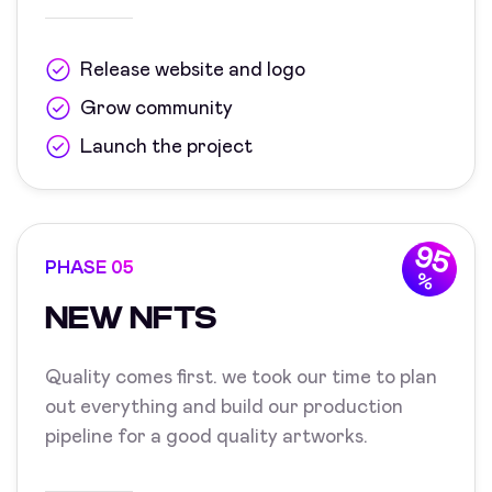
Release website and logo
Grow community
Launch the project
95
PHASE 05
%
NEW NFTS
Quality comes first. we took our time to plan
out everything and build our production
pipeline for a good quality artworks.