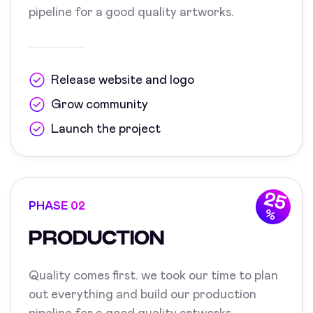
pipeline for a good quality artworks.
Release website and logo
Grow community
Launch the project
25
PHASE 02
%
PRODUCTION
Quality comes first. we took our time to plan
out everything and build our production