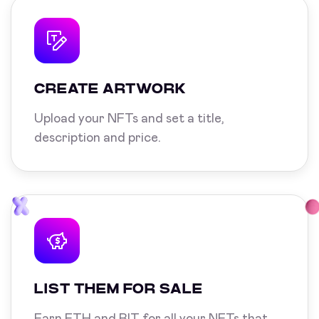
CREATE ARTWORK
Upload your NFTs and set a title,
description and price.
LIST THEM FOR SALE
Earn ETH and BIT for all your NFTs that