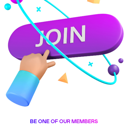
BE ONE OF OUR MEMBERS